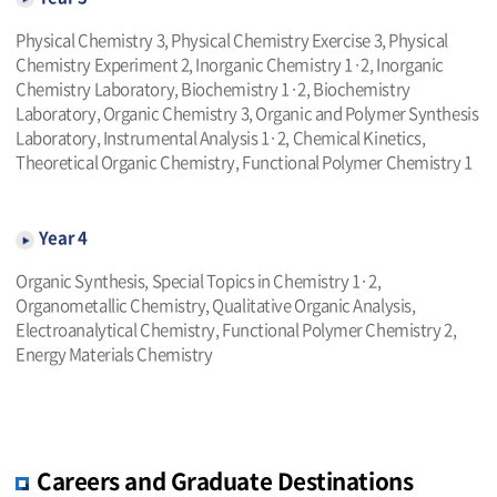
Physical Chemistry 3, Physical Chemistry Exercise 3, Physical
Chemistry Experiment 2, Inorganic Chemistry 1·2, Inorganic
Chemistry Laboratory, Biochemistry 1·2, Biochemistry
Laboratory, Organic Chemistry 3, Organic and Polymer Synthesis
Laboratory, Instrumental Analysis 1·2, Chemical Kinetics,
Theoretical Organic Chemistry, Functional Polymer Chemistry 1
Year 4
Organic Synthesis, Special Topics in Chemistry 1·2,
Organometallic Chemistry, Qualitative Organic Analysis,
Electroanalytical Chemistry, Functional Polymer Chemistry 2,
Energy Materials Chemistry
Careers and Graduate Destinations