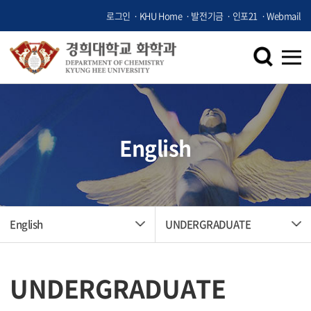
로그인
KHU Home
발전기금
인포21
Webmail
English
English
UNDERGRADUATE
UNDERGRADUATE