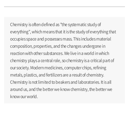
Chemistry is often defined as "the systematic study of
everything", which means that it is the study of everything that
occupies space and possesses mass. This includes material
composition, properties, and the changes undergone in
reaction with other substances. We live in a world in which
chemistry plays a central role, so chemistry is a critical part of
our society. Modern medicines, computer chips, refining
metals, plastics, and fertilizers are a result of chemistry.
Chemistry is not limited to beakers and laboratories. It is all
around us, and the better we know chemistry, the better we
know our world.