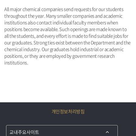
All major chemical companies send requests for our students
throughout the year. Many smaller companies and academic
institutions also contact individual faculty members when
positions become available. Such openings are made known to
all the students, and every effort is made to find suitable jobs for
our graduates. Strong ties exist between the Department and the
chemical industry. Our graduates hold industrial or academic
positions, or they are employed by government research
institutions.
개인정보처리방침