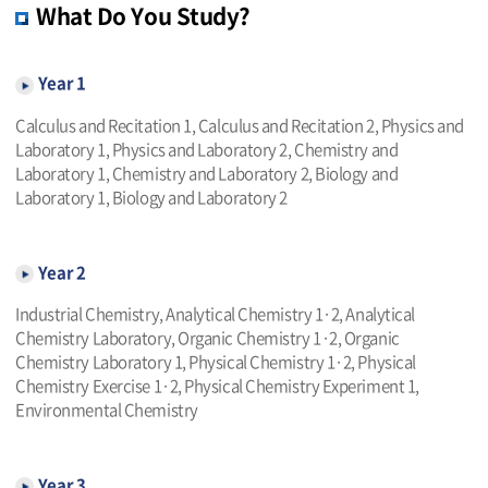
What Do You Study?
Year 1
Calculus and Recitation 1, Calculus and Recitation 2, Physics and
Laboratory 1, Physics and Laboratory 2, Chemistry and
Laboratory 1, Chemistry and Laboratory 2, Biology and
Laboratory 1, Biology and Laboratory 2
Year 2
Industrial Chemistry, Analytical Chemistry 1·2, Analytical
Chemistry Laboratory, Organic Chemistry 1·2, Organic
Chemistry Laboratory 1, Physical Chemistry 1·2, Physical
Chemistry Exercise 1·2, Physical Chemistry Experiment 1,
Environmental Chemistry
Year 3